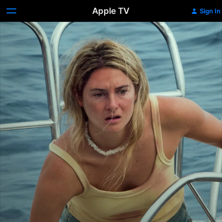
Apple TV
Sign In