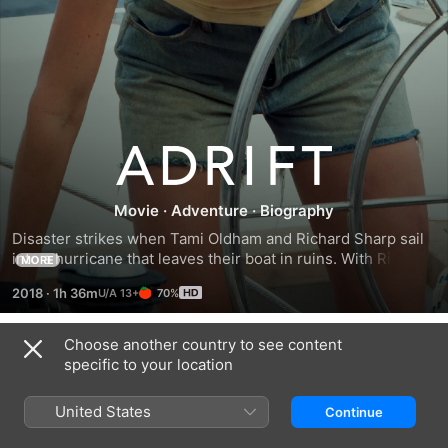
Adrift
Movie
·
Adventure
·
Biography
Disaster strikes when Tami Oldham and Richard Sharp sail 
into a hurricane that leaves their boat in ruins. With Richard 
MORE
badly injured and no hope of rescue, Tami must race 
2018
·
1h 36m
70%
against time to save herself and the only man she has ever 
loved.
Choose another country to see content
Trailers
specific to your location
United States
Continue