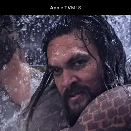
Apple TV
MLS