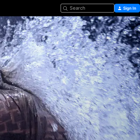
Search
Sign In