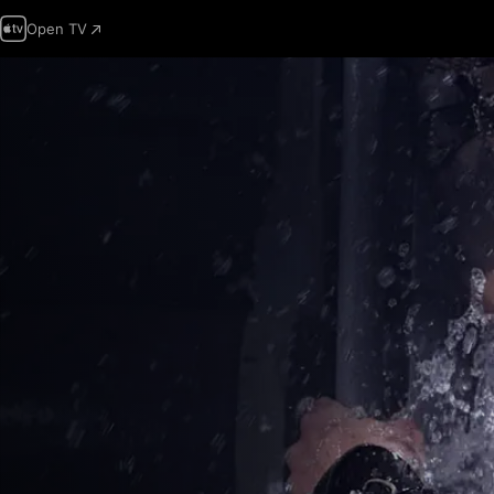
Open TV