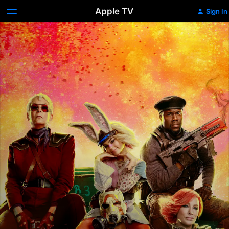
Apple TV
Sign In