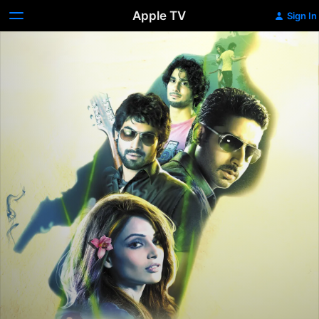
Apple TV
Sign In