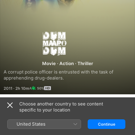
Dum
Maaro
Dum
Movie
·
Action
·
Thriller
A corrupt police officer is entrusted with the task of 
apprehending drug-dealers.
2011
·
2h 10m
50%
Choose another country to see content
Related
specific to your location
Force
Koyelaanchal
Mardaani
United States
Continue