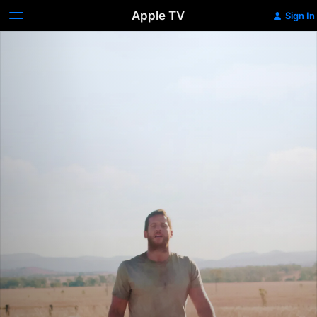
Apple TV
Sign In