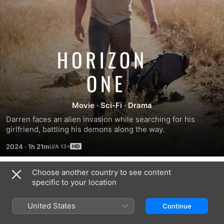
Horizon
One
Movie
·
Sci-Fi
·
Drama
Darren faces an alien invasion while searching for his 
girlfriend, battling his demons along the way.
2024
·
1h 21m
Choose another country to see content
Trailers
specific to your location
United States
Continue