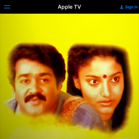
Apple TV
Sign In