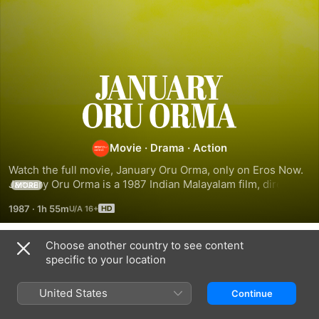
January
Oru
Movie
·
Drama
·
Action
Orma
Watch the full movie, January Oru Orma, only on Eros Now. 
January Oru Orma is a 1987 Indian Malayalam film, directed 
MORE
by Joshiy. The film stars Mohanlal, Suresh Gopi, Karthika 
1987
·
1h 55m
and Jayabharathi in lead roles. The film had musical score 
by Ouseppachan.
Choose another country to see content
Related
specific to your location
No.20
Orukkam
Karthavyam
Madras
United States
Continue
Mail