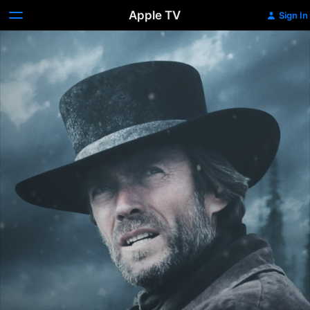
Apple TV
Sign In