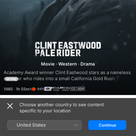
Pale
Rider
Movie
·
Western
·
Drama
Academy Award winner Clint Eastwood stars as a nameless 
stranger who rides into a small California Gold Rush town--
MORE
directly into the middle of a violent feud between a mining 
1985
·
1h 55m
94%
syndicate and a group of independent prospectors.
Choose another country to see content
Trailers
specific to your location
United States
Continue