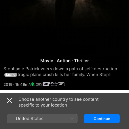
The
Movie
·
Action
·
Thriller
Rhythm
Stephanie Patrick veers down a path of self-destruction 
after a tragic plane crash kills her family. When Stephanie 
Section
MORE
discovers it wasn't an accident, she soon embarks on a 
2019
·
1h 49m
28%
bloody quest for revenge to punish those responsible.
Choose another country to see content
Trailers
specific to your location
United States
Continue