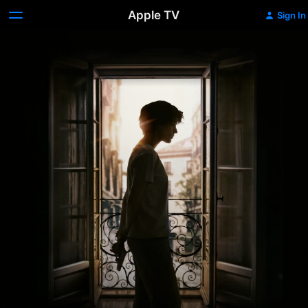
Apple TV
Sign In