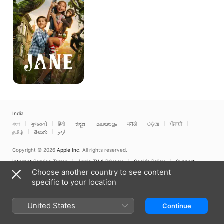
India
বাংলা
ગુજરાતી
हिंदी
ಕನ್ನಡ
മലയാളം
मराठी
ଓଡ଼ିଆ
ਪੰਜਾਬੀ
தமிழ்
తెలుగు
اردو
Copyright © 2026
Apple Inc.
All rights reserved.
Internet Service Terms
Apple TV & Privacy
Cookie Policy
Support
Choose another country to see content
specific to your location
United States
Continue