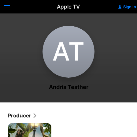
Apple TV
Sign In
A‌T
Andria Teather
Producer
Jane