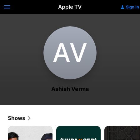
Apple TV
Sign In
A‌V
Ashish Verma
Shows
The
Unpaused:
Table
WhistleBlower
Naya
No.
Safar
5