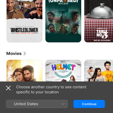
Movies
Teri
Helmet
Mickey
Baaton
Virus
Mein
Aisa
Uljha
Jiya
Choose another country to see content
specific to your location
United States
Continue