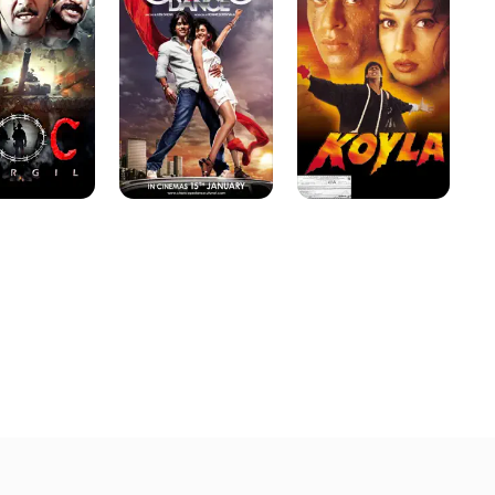
Dance