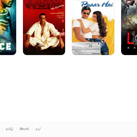
Reality
Pyar
Hai
தமிழ்
తెలుగు
اردو