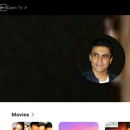
Open TV
Movies
Premaanuraagam
Hum
Force
Aapke