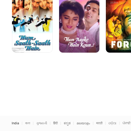
Hain
Koun
India
বাংলা
ગુજરાતી
हिंदी
ಕನ್ನಡ
മലയാളം
मराठी
ଓଡ଼ିଆ
ਪੰਜਾਬੀ