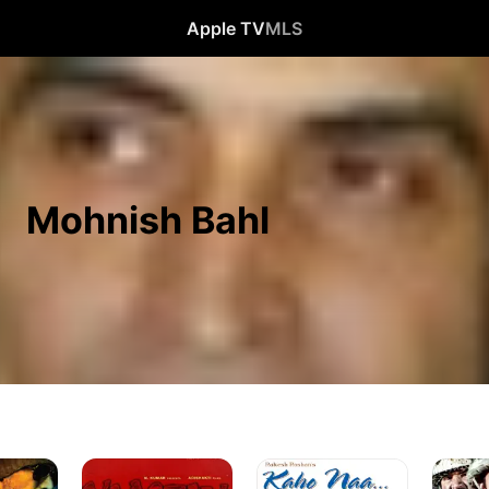
Apple TV
MLS
Mohnish Bahl
Vaastav:
Kaho
LOC
The
Naa