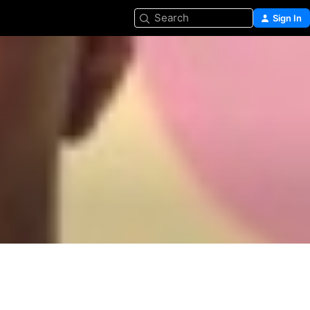
Search
Sign In