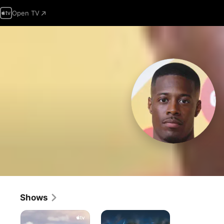
Open TV
Shows
Lessons
Doc
in