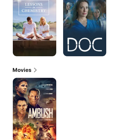
Chemistry
Movies
Ambush