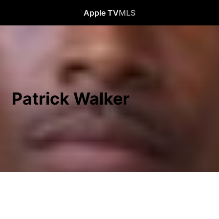
Apple TV
MLS
Patrick Walker