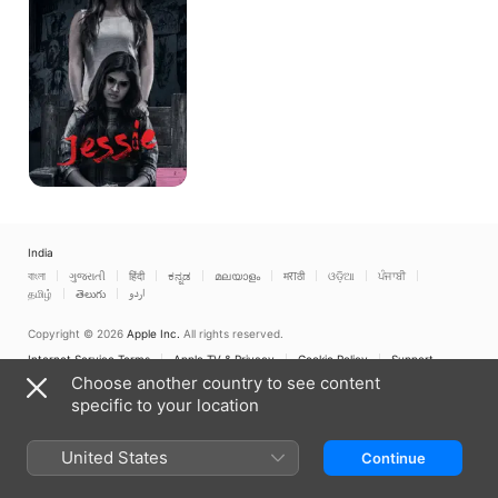
India
বাংলা
ગુજરાતી
हिंदी
ಕನ್ನಡ
മലയാളം
मराठी
ଓଡ଼ିଆ
ਪੰਜਾਬੀ
தமிழ்
తెలుగు
اردو
Copyright © 2026
Apple Inc.
All rights reserved.
Internet Service Terms
Apple TV & Privacy
Cookie Policy
Support
Choose another country to see content
specific to your location
United States
Continue