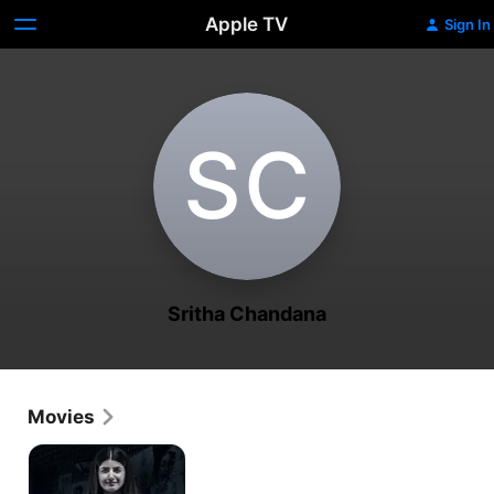
Apple TV
Sign In
S‌C
Sritha Chandana
Movies
Jessie