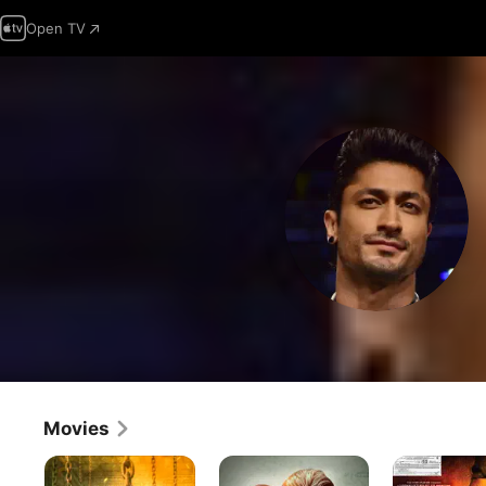
Open TV
Movies
Madharaasi
Khuda
Force
Haafiz