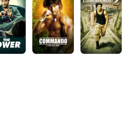
Man
Army