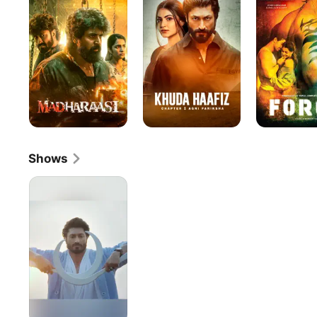
Chapter
2:
Agni
Pariksha
Shows
India's
Ultimate
Warrior