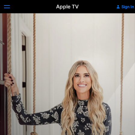
Apple TV
Sign In