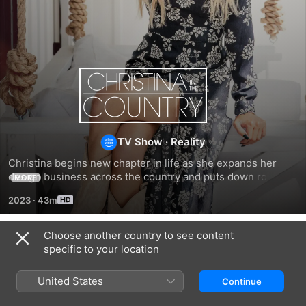
Christina
In
The
TV Show
·
Reality
Christina begins new chapter in life as she expands her 
Country
design business across the country and puts down roots at 
MORE
a Tennessee farm.
2023
·
43m
Choose another country to see content
Season 1
specific to your location
United States
Continue
EPISODE 1
EPISODE 2