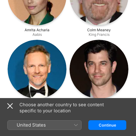
Amrita Acharia
Colm Meaney
Aabis
King Francis
Barry Atsma
Adam Garcia
Choose another country to see content
Montmorency
Sebastio
specific to your location
United States
Continue