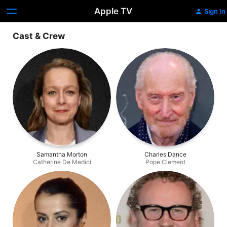
Apple TV
Sign In
Cast & Crew
Samantha Morton
Charles Dance
Catherine De Medici
Pope Clement