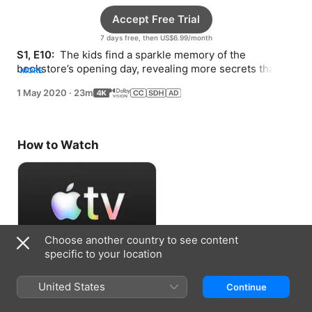
Accept Free Trial
7 days free, then US$6.99/month
S1, E10: 
 The kids find a sparkle memory of the 
bookstore’s opening day, revealing more secrets that 
MORE
Ruben’s grandma kept from his grandpa.
1 May 2020
·
23m
How to Watch
Choose another country to see content
specific to your location
Accept Free Trial
United States
Continue
7 days free, then US$6.99/month