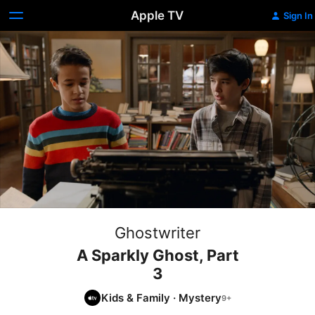
Apple TV
Sign In
Ghostwriter
A Sparkly Ghost, Part
3
Kids & Family
·
Mystery