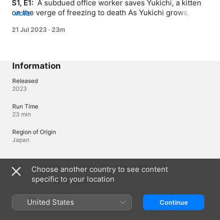
S1, E1: 
 A subdued office worker saves Yukichi, a kitten 
on the verge of freezing to death As Yukichi grows, it’s 
MORE
hard to tell who’s taking care of who!
21 Jul 2023
·
23m
Information
Released
2023
Run Time
23 min
Region of Origin
Japan
Languages
Choose another country to see content
specific to your location
Original Audio
Japanese, Japanese (Japan)
United States
Continue