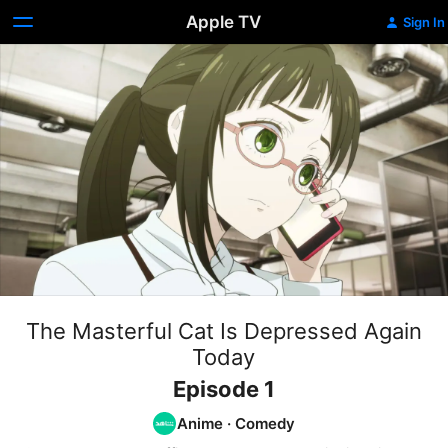
Apple TV
Sign In
The Masterful Cat Is Depressed Again
Today
Episode 1
Anime
·
Comedy