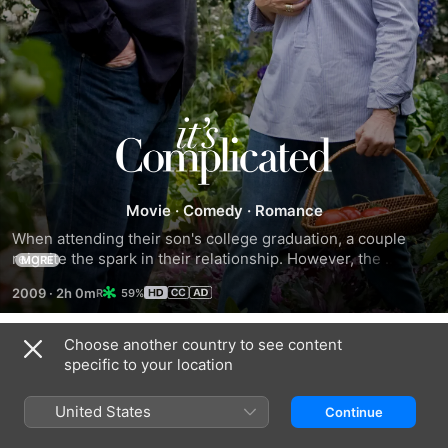
It's
Complicated
Movie
·
Comedy
·
Romance
When attending their son's college graduation, a couple 
reignite the spark in their relationship. However, the 
MORE
complication lies in the fact that they are divorced, and he 
2009
·
2h 0m
59%
has remarried.
Choose another country to see content
Related
specific to your location
Maybe
My
Sleepless
I
Best
In
United States
Continue
Do
Friend's
Seattle
Wedding