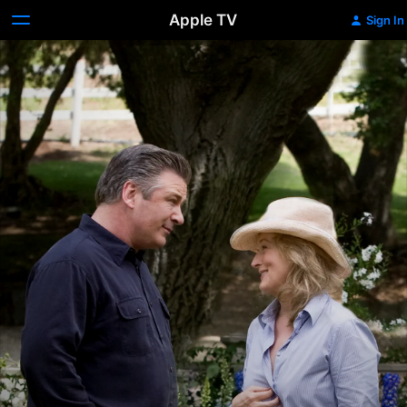
Apple TV
Sign In