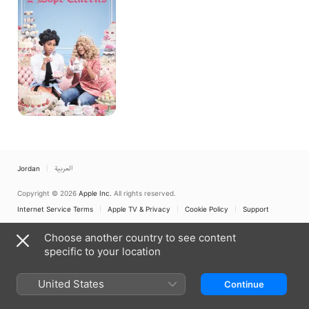
Jordan
العربية
Copyright © 2026
Apple Inc.
All rights reserved.
Internet Service Terms
Apple TV & Privacy
Cookie Policy
Support
Choose another country to see content
specific to your location
United States
Continue