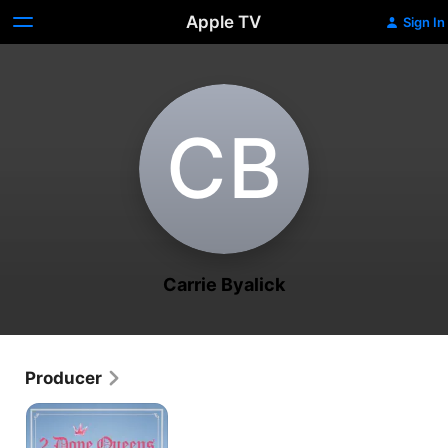
Apple TV
Sign In
C‌B
Carrie Byalick
Producer
2
Dope
Queens