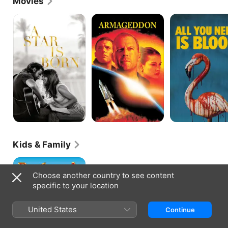
Movies
with his perceptions and impersonations. His take 
on Andrew Dice Clay became particularly well-
A
Armageddon
All
Star
You
known and landed Griffin the opening slot on the 
Is
Need
Diceman's national tour and a part in his concert 
Born
Is
film "Dice Rules" (1991). The comedian also toured 
Blood
with Robert Townsend and The Dells in a 1991 
music and comedy revue to promote Townsend's 
film "The Five Heartbeats." He would work again 
with Townsend with a guest spot on his short-lived 
Fox TV series "Townsend Television" and as co-
star of his urban superhero comedy "The Meteor 
Man" (both 1993). Griffin landed more TV work, 
appearing on the network's "Roc" as a intimidating 
hustler in 1993. The following year, he headlined 
his own CableACE award nominated special, "HBO 
Kids & Family
Comedy Half-Hour: Eddie Griffin." Also in 1994, he 
proved his acting skills with a memorable 
Beethoven's
performance as Rat in the gripping inner-city set 
Big
drama "Jason's Lyric," starring Allen Payne. Griffin 
Choose another country to see content
Break
reunited with Payne in 1995's "The Walking Dead," 
specific to your location
both playing African-American soldiers in this 
Vietnam War drama.In 1996, Griffin landed the 
United States
sitcom role that would make his uniquely 
Continue
expressive face a familiar one in many more 