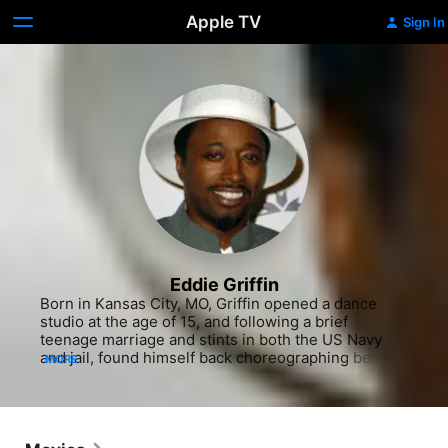
Apple TV
Sign In
Eddie Griffin
Born in Kansas City, MO, Griffin opened a dance 
studio at the age of 15, and following a brief 
teenage marriage and stints in both the US Navy 
and jail, found himself back choreographing before 
MORE
accepting a bet to take the stage at a comedy club, 
an effort that won him $50 and eventually stardom. 
The aspiring comedian headed for Los Angeles, 
where he went on to secure a show at the 
legendary Comedy Store, and impressed patrons 