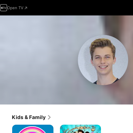
Open TV
Kids & Family
The
Middle
Amazing
School: