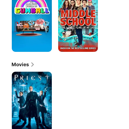
World
The
Of
Worst
Gumball
Years
of
My
Life
Movies
Priest