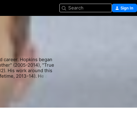
Search
Sign In
 career. Hopkins began 
other" (2005-2014), "True 
). His work around this 
fetime, 2013-14). He also 
Paul Bettany suspenseful 
he Griffin Gluck comedy 