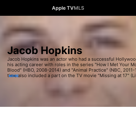
Apple TV
MLS
Jacob Hopkins
Jacob Hopkins was an actor who had a successful Hollywood
his acting career with roles in the series "How I Met Your M
Blood" (HBO, 2008-2014) and "Animal Practice" (NBC, 2011-12
time also included a part on the TV movie "Missing at 17" (Li
MORE
had roles in film during these years, including roles in the 
adaptation "Priest" (2011). Most recently, Hopkins acted in t
"Middle School: The Worst Years of My Life" (2016).