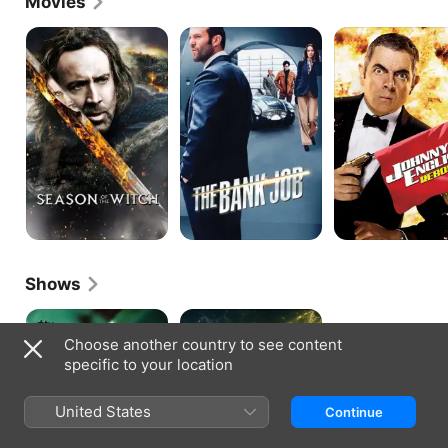
Movies
Season
The
Johnny
Of
Bank
English
The
Job
Reborn
Witch
Shows
Criminal
War
Record
Of
Choose another country to see content
The
specific to your location
Worlds
United States
Continue