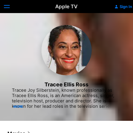
Apple TV
Sign In
Tracee Ellis Ross
Tracee Joy Silberstein, known professionally as 
Tracee Ellis Ross, is an American actress, singer, 
television host, producer and director. She is 
known for her lead roles in the television series 
MORE
Girlfriends (2000–2008) and Black-ish (2014–
present). She owns Pattern Beauty, a hair-care line 
for curly hair. She is the daughter of actress and 
Motown recording artist Diana Ross and Robert 
Ellis Silberstein. She began acting in independent 