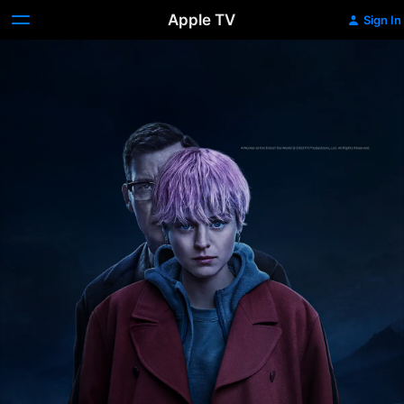
Apple TV
Sign In