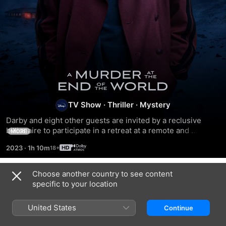
A
Murder
TV Show
·
Thriller
·
Mystery
Darby and eight other guests are invited by a reclusive 
at
billionaire to participate in a retreat at a remote and 
MORE
dazzling location. When one of the guests is found dead, 
the
2023
·
1h 10m
Darby must use her skills to prove it was murder.
End
Choose another country to see content
Season 1
specific to your location
of
United States
Continue
EPISODE 1
EPISODE 2