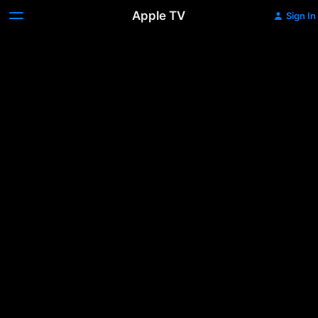
Apple TV
Sign In