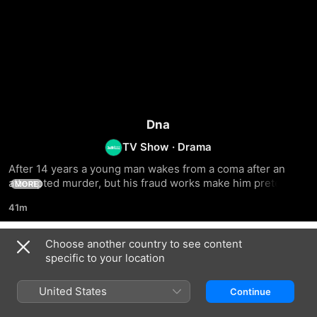
Dna
TV Show
·
Drama
After 14 years a young man wakes from a coma after an 
attempted murder, but his fraud works make him pretend to 
MORE
be Aya Al-Haffar's disappeared brother
41m
Choose another country to see content
Season 1
specific to your location
United States
Continue
EPISODE 1
EPISODE 2