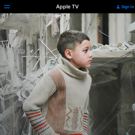
Apple TV
Sign In