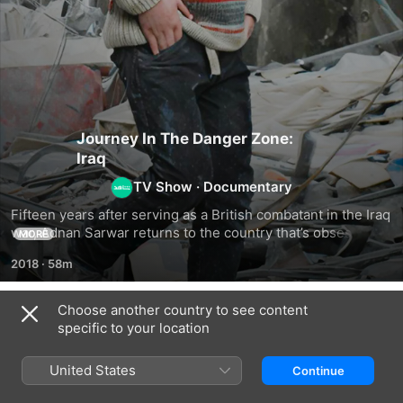
Journey In The Danger Zone:
Iraq
TV Show
·
Documentary
Fifteen years after serving as a British combatant in the Iraq 
war, Adnan Sarwar returns to the country that’s obsessed 
MORE
him to explore it in ways he never could as a soldier
2018
·
58m
Choose another country to see content
Season 1
specific to your location
United States
Continue
EPISODE 1