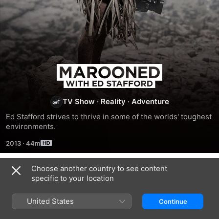
Marooned
with
TV Show
·
Reality
·
Adventure
Ed
Ed Stafford strives to thrive in some of the worlds' toughest 
environments.
Stafford
2013
·
44m
Choose another country to see content
Season 4
specific to your location
United States
Continue
EPISODE 1
EPISODE 2