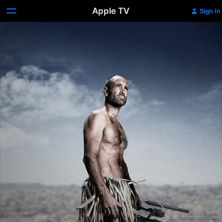
Apple TV
Sign In