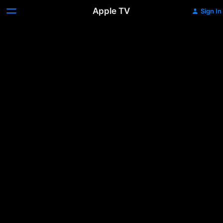
Apple TV
Sign In