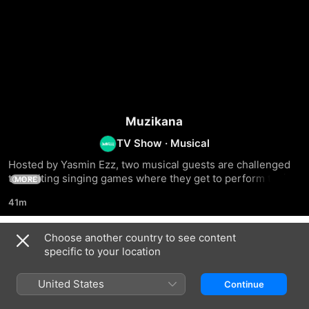
Muzikana
TV Show
·
Musical
Hosted by Yasmin Ezz, two musical guests are challenged 
to exciting singing games where they get to perform their 
MORE
biggest hits
41m
Choose another country to see content
Season 1
specific to your location
United States
Continue