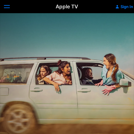
Apple TV
Sign In