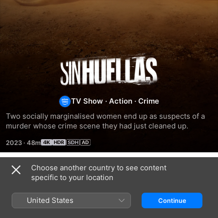
No
Traces
TV Show
·
Action
·
Crime
Two socially marginalised women end up as suspects of a 
murder whose crime scene they had just cleaned up.
2023
·
48m
Choose another country to see content
Season 1
specific to your location
United States
Continue
EPISODE 1
EPISODE 2