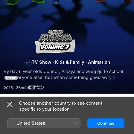
PJ
Masks
TV Show
·
Kids & Family
·
Animation
By day 6 year olds Connor, Amaya and Greg go to school 
like everyone else. But when something goes awry in the 
MORE
city, these special kids, filled with curiosity and a sense of 
2015
·
25m
justice get ready for their mission
Choose another country to see content
Season 1
specific to your location
United States
Continue
EPISODE 1
EPISODE 2