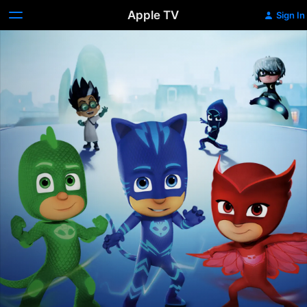
Apple TV
Sign In