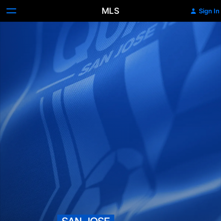
MLS
Sign In