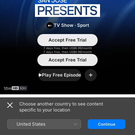
San
Jose
TV Show
·
Sport
Presents
Accept Free Trial
7 days free, then US$6.99/month
7 days free, then US$6.99/month
Accept Free Trial
Play Free Episode
Add
10m
Choose another country to see content
Season 2024
specific to your location
United States
Continue
EPISODE 1