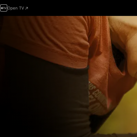
Open TV