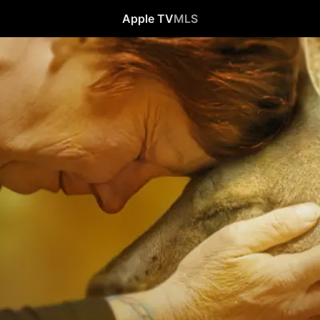
Apple TV
MLS