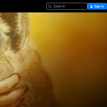
Search
Sign In