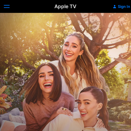
Apple TV
Sign In