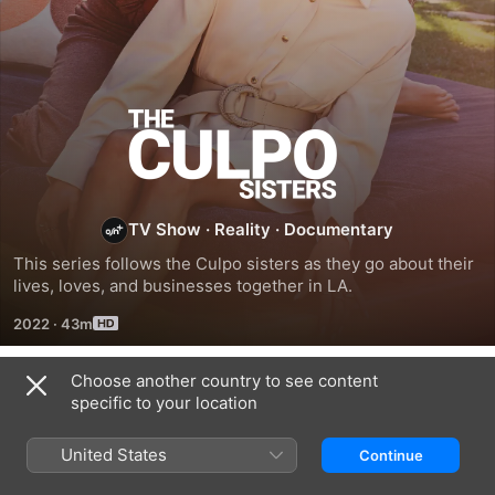
The
Culpo
Sisters
TV Show
·
Reality
·
Documentary
This series follows the Culpo sisters as they go about their 
lives, loves, and businesses together in LA.
2022
·
43m
Choose another country to see content
Season 1
specific to your location
United States
Continue
EPISODE 5
EPISODE 6