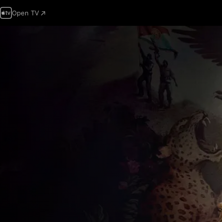
Open TV