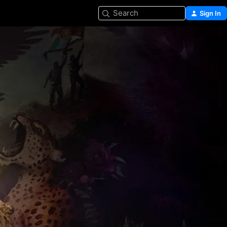
Search
Sign In