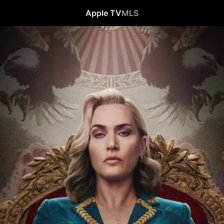
Apple TV
MLS