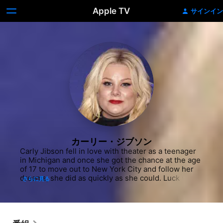
Apple TV
サインイン
カーリー・ジブソン
Carly Jibson fell in love with theater as a teenager 
in Michigan and once she got the chance at the age 
of 17 to move out to New York City and follow her 
dreams, she did as quickly as she could. Luck was 
さらに見る
on her side as mere months into her time at her 
new residence, she landed a major role in the 
National Tour of "Hairspray" as lead Tracy Turnblad. 
She later took the character to Broadway and was 
also a part of the Broadway production of "Cry 