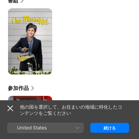
番組
Baby" as Pepper Walker. Along the way, she spent 
time in Chicago, worked on recording a solo album, 
ワ
ン・
and even staged a one-woman show. At the end of 
ミ
the '00s, she took time away from her career to be 
シ
with her mother during the end of a hard fight with 
シ
cancer. Afterwards, Jibson moved to Los Angeles in 
ッ
an effort to move from theater to the screen. She 
ピ
didn't quite have the same fast luck as her original 
～
move to New York, but after an appearance on the 
マ
failed pilot "Los Feliz, 90027" (2014), she landed 
マ
の
two bigger roles. The first was a recurring spot on 
生
the Tig Notaro-starring show "One Mississippi" 
き
(Amazon 2017-), and the second was as main 
た
character Vivian on the Greg Garcia-created show 
道、
"The Guest Book" (TBS 2017-).
ワ
参加作品
タ
シ
ス
の
テ
生
他の国を選択して、お住まいの地域に特化したコ
ッ
き
ンテンツをご覧ください
プ〜
る
最
道
高
～
United States
続ける
の
一
歩〜