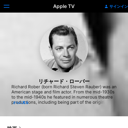
Apple TV
サインイン
リチャード・ローバー
Richard Rober (born Richard Steven Rauber) was an 
American stage and film actor. From the mid-1930s 
to the mid-1940s he featured in numerous theatre 
productions, including being part of the original 
さらに見る
cast of Born Yesterday in Chicago, and the long-
running Oklahoma! In 1947 he moved to Hollywood 
and appeared in dozens of B-movies and film noir-
type films, including Call Northside 777 (1948), 
Sierra (1950), and The Well (1951). He died in an 