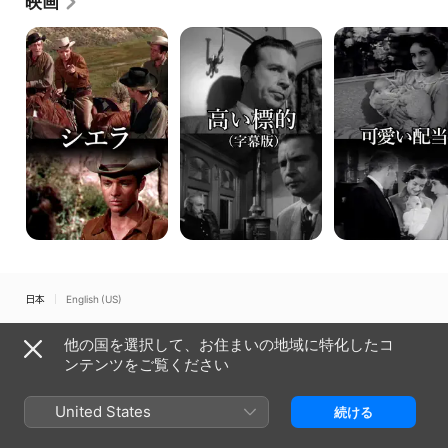
映画
automobile accident in 1952 at the age of 46.
シ
高
可
エ
い
愛
ラ
標
い
的
配
当
日本
English (US)
Copyright © 2026
Apple Inc.
All rights reserved.
他の国を選択して、お住まいの地域に特化したコ
インターネットサービス規約
Apple TVとプライバシー
ンテンツをご覧ください
Cookieに関するポリシー
サポート
United States
続ける