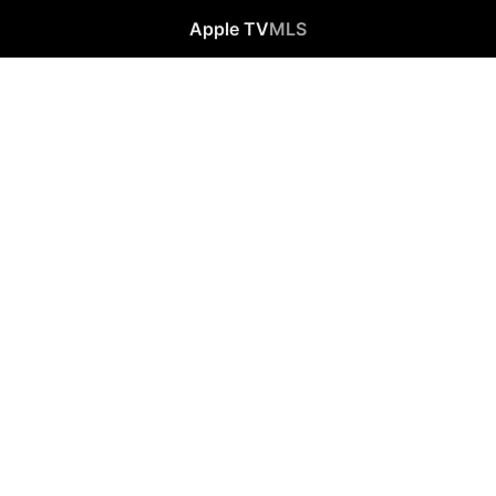
Apple TV
MLS