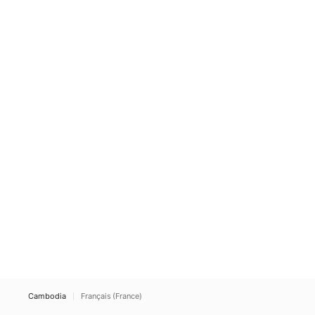
Cambodia
Français (France)