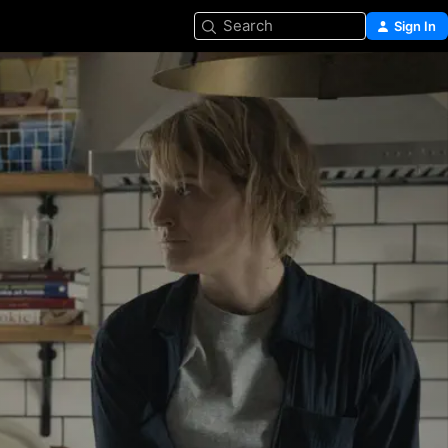
Search
Sign In