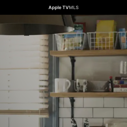
Apple TV
MLS