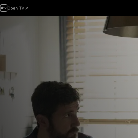
Open TV