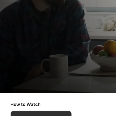
Dear Edward
Chrysalis
How to Watch
Drama