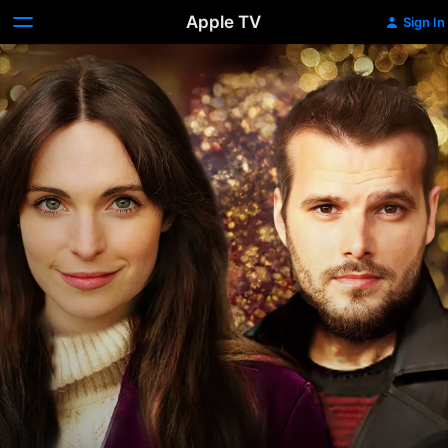
Apple TV
Sign In