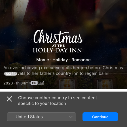
Christmas
at
the
Movie
·
Holiday
·
Romance
An over-achieving executive quits her job before Christmas 
Holly
and travels to her father's country inn to regain balance. 
MORE
When she discovers the retreat empty and under pressure 
2023
·
1h 34m
to sell, she sets about saving the inn and restoring her 
Day
father's spirit.
Choose another country to see content
Inn
Trailers
specific to your location
United States
Continue