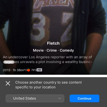
Fletch
Movie
·
Crime
·
Comedy
An undercover Los Angeles reporter with an array of 
disguises unravels a plot involving a wealthy businessman 
MORE
who contracts his own murder. He sets out on a mission to 
2013
·
1h 38m
79%
reveal the shocking truth behind the suicidal plan.
Choose another country to see content
Trailers
specific to your location
United States
Continue