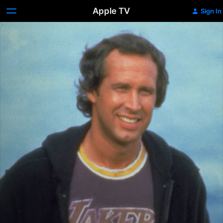
Apple TV
Sign In