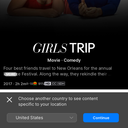
Girls
Trip
Movie
·
Comedy
Four best friends travel to New Orleans for the annual 
Essence Festival. Along the way, they rekindle their 
MORE
sisterhood and rediscover their wild side by doing enough 
2017
·
2h 2m
91%
dancing, drinking, brawling and romancing to make the Big 
Easy blush.
Choose another country to see content
Trailers
specific to your location
United States
Continue