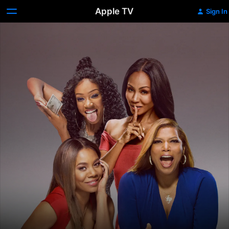
Apple TV
Sign In