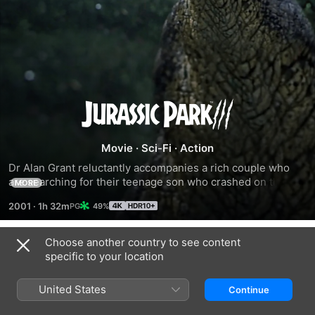
Jurassic
Park
Movie
·
Sci-Fi
·
Action
Dr Alan Grant reluctantly accompanies a rich couple who 
III
are searching for their teenage son who crashed on the 
MORE
second Jurassic Park island while paragliding. 
2001
·
1h 32m
49%
Unfortunately for the adventurers, there are many 
unfamiliar - and deadly - dinosaurs lurking in the jungle.
Choose another country to see content
Trailers
specific to your location
United States
Continue