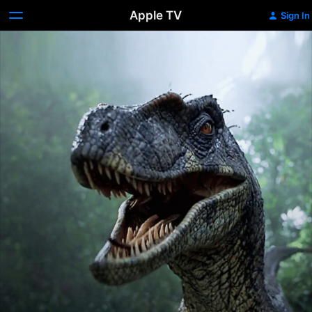
Apple TV
Sign In