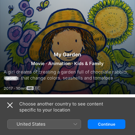
My Garden
Movie
·
Animation
·
Kids & Family
A girl dreams of creating a garden full of chocolate rabbits, 
flowers that change colors, seashells and tomatoes the size 
MORE
of beach balls.
2017
·
10m
Choose another country to see content
Trailers
specific to your location
United States
Continue