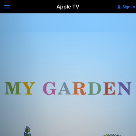
Apple TV
Sign In