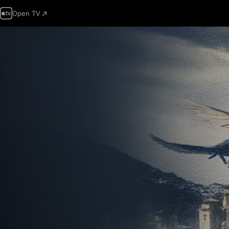
Open TV