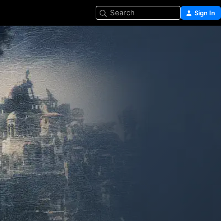
Search
Sign In