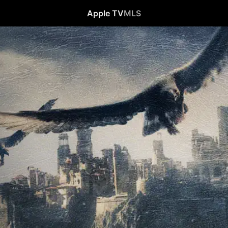
Apple TV
MLS