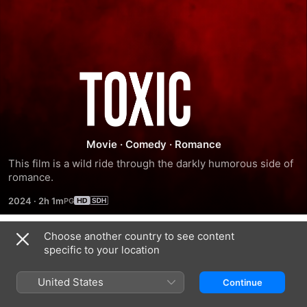
Toxic
Movie
·
Comedy
·
Romance
This film is a wild ride through the darkly humorous side of 
romance.
2024
·
2h 1m
Choose another country to see content
Trailers
specific to your location
United States
Continue