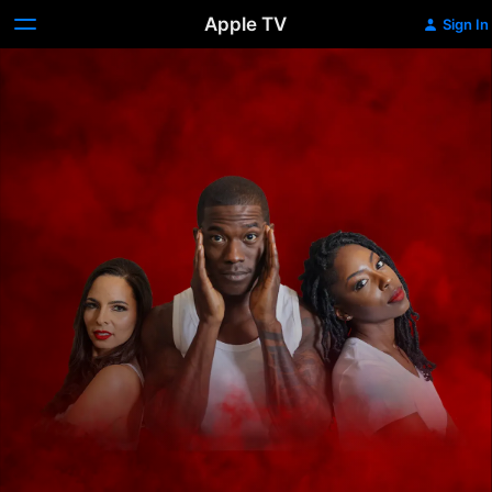
Apple TV
Sign In