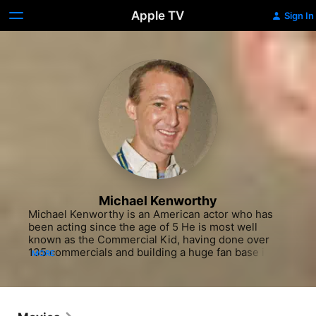
Apple TV
Sign In
Michael Kenworthy
Michael Kenworthy is an American actor who has 
been acting since the age of 5 He is most well 
known as the Commercial Kid, having done over 
135 commercials and building a huge fan base in 
MORE
Canada as "Righty" of the Shreddies Gang whose 19 
commercials aired for 20+ years due to revival of 
the classic spots in the early 2000s. Equally 
underreported he starred in 13 pilot sitcoms that 
never made it to broadcast along with innumerable 