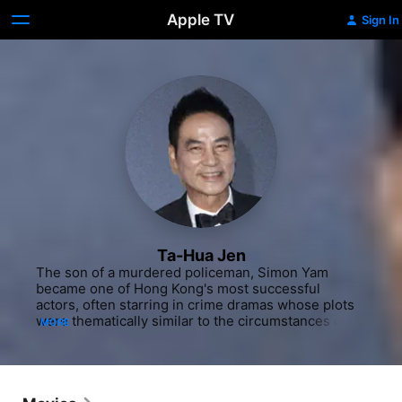
Apple TV
Sign In
Ta-Hua Jen
The son of a murdered policeman, Simon Yam 
became one of Hong Kong's most successful 
actors, often starring in crime dramas whose plots 
were thematically similar to the circumstances of 
MORE
his father's death. Gaining early recognition as a 
model in the '70s, Yam then moved to acting. In the 
late 1980s, he signed a contract with Hong Kong 
television station TVB, for whom he appeared in 
several series. His first English-language film was 