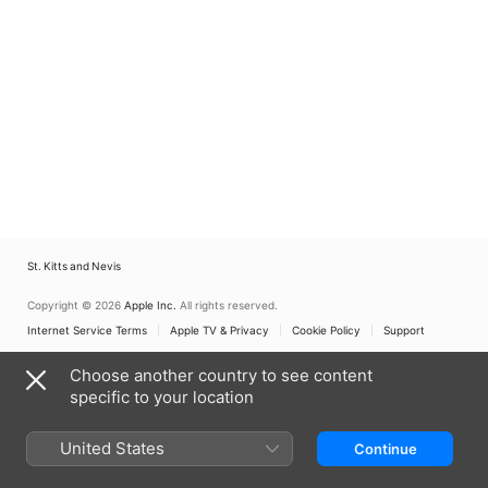
St. Kitts and Nevis
Copyright © 2026
Apple Inc.
All rights reserved.
Internet Service Terms
Apple TV & Privacy
Cookie Policy
Support
Choose another country to see content
specific to your location
United States
Continue