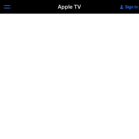
Apple TV
Sign In
Cha
Cha
Real
Smooth
Trailer