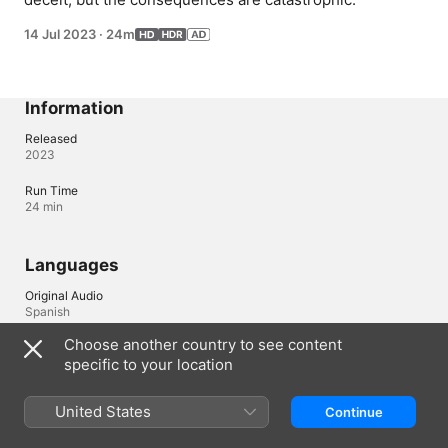
14 Jul 2023
·
24m
Information
Released
2023
Run Time
24 min
Languages
Original Audio
Spanish
Choose another country to see content
Audio
specific to your location
Portuguese (Brazil) (⁨Dolby 5.1⁩), Spanish (Latin America) (AD, 
⁨Dolby 5.1⁩)
United States
Continue
Subtitles
Arabic , Chinese, Traditional , Czech , Danish , Dutch , Finnish , 