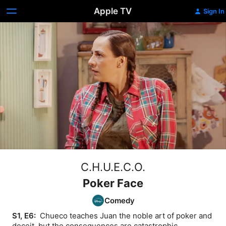
Apple TV
Sign In
C.H.U.E.C.O.
Poker Face
Comedy
S1, E6: 
 Chueco teaches Juan the noble art of poker and 
deceit, but the consequences are catastrophic.